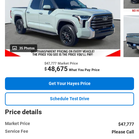
35 Photos
$47,777
Market Price
48,675
$
What You Pay Price
Get Your Hayes Price
Schedule Test Drive
Price details
Market Price
$47,777
Service Fee
Please Call