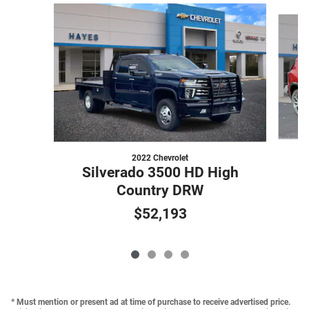
Slide 1 of 4
2022 Chevrolet
Silverado 3500 HD High
Country DRW
$52,193
* Must mention or present ad at time of purchase to receive advertised price.