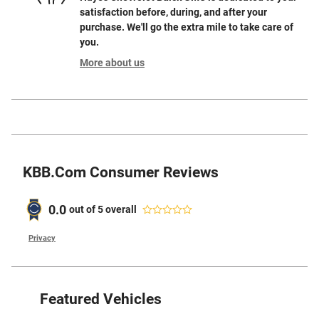
satisfaction before, during, and after your
purchase. We'll go the extra mile to take care of
you.
More about us
KBB.com Consumer Reviews
0.0
out of
5
overall
Privacy
Featured Vehicles