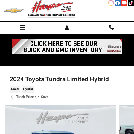
Skip to main content
2024 Toyota Tundra Limited Hybrid
Used
Hybrid
Track Price
Save