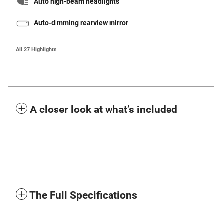
Auto high-beam headlights
Auto-dimming rearview mirror
All 27 Highlights
A closer look at what’s included
The Full Specifications