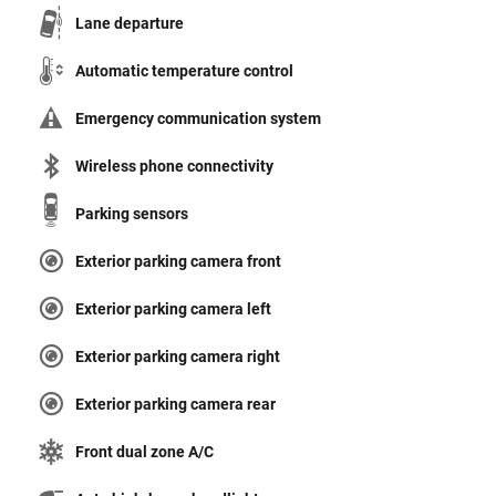
Lane departure
Automatic temperature control
Emergency communication system
Wireless phone connectivity
Parking sensors
Exterior parking camera front
Exterior parking camera left
Exterior parking camera right
Exterior parking camera rear
Front dual zone A/C