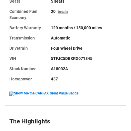
Seats
5 seats
Combined Fuel
20
Details
Economy
Battery Warranty
120 months / 150,000 miles
Transmission
Automatic
Drivetrain
Four Wheel Drive
VIN
5TFJC5DBXRX071845
Stock Number
A18002A
Horsepower
437
The Highlights