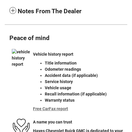
Notes From The Dealer
Peace of mind
Vehicle history report
Title information
Odometer readings
Accident data (if applicable)
Service history
Vehicle usage
Recall information (if applicable)
Warranty status
Free CarFax report
A name you can trust
Hayes Chevrolet Buick GMC is dedicated to your