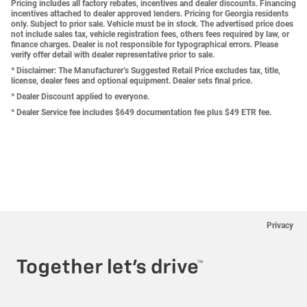
Pricing includes all factory rebates, incentives and dealer discounts. Financing
incentives attached to dealer approved lenders. Pricing for Georgia residents
only. Subject to prior sale. Vehicle must be in stock. The advertised price does
not include sales tax, vehicle registration fees, others fees required by law, or
finance charges. Dealer is not responsible for typographical errors. Please
verify offer detail with dealer representative prior to sale.
* Disclaimer: The Manufacturer’s Suggested Retail Price excludes tax, title,
license, dealer fees and optional equipment. Dealer sets final price.
* Dealer Discount applied to everyone.
* Dealer Service fee includes $649 documentation fee plus $49 ETR fee.
Privacy