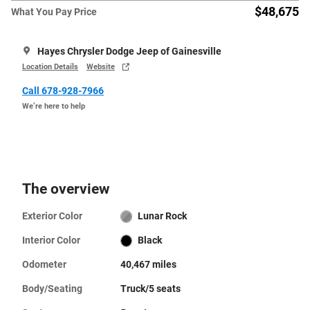
$48,675
What You Pay Price
Hayes Chrysler Dodge Jeep of Gainesville
Location Details
Website
Call 678-928-7966
We’re here to help
The overview
Exterior Color
Lunar Rock
Interior Color
Black
Odometer
40,467 miles
Body/Seating
Truck/5 seats