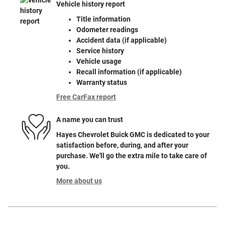
Vehicle history report
Title information
Odometer readings
Accident data (if applicable)
Service history
Vehicle usage
Recall information (if applicable)
Warranty status
Free CarFax report
A name you can trust
Hayes Chevrolet Buick GMC is dedicated to your
satisfaction before, during, and after your
purchase. We'll go the extra mile to take care of
you.
More about us