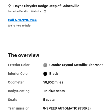
Hayes Chrysler Dodge Jeep of Gainesville
Location Details
Website
Call 678-928-7966
We’re here to help
The overview
Exterior Color
Granite Crystal Metallic Clearcoat
Interior Color
Black
Odometer
58,952 miles
Body/Seating
Truck/5 seats
Seats
5 seats
Transmission
8-SPEED AUTOMATIC (850RE)