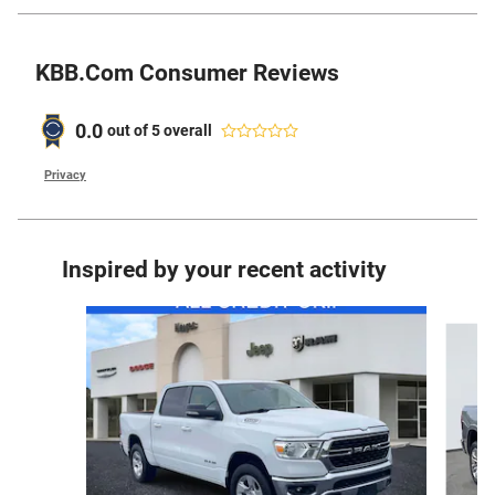
KBB.com Consumer Reviews
0.0
out of
5
overall
Privacy
Inspired by your recent activity
Slide 1 of 6