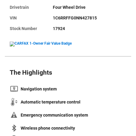
Drivetrain
Four Wheel Drive
VIN
1C6RRFFG0NN427815
Stock Number
17924
The Highlights
Navigation system
Automatic temperature control
Emergency communication system
Wireless phone connectivity