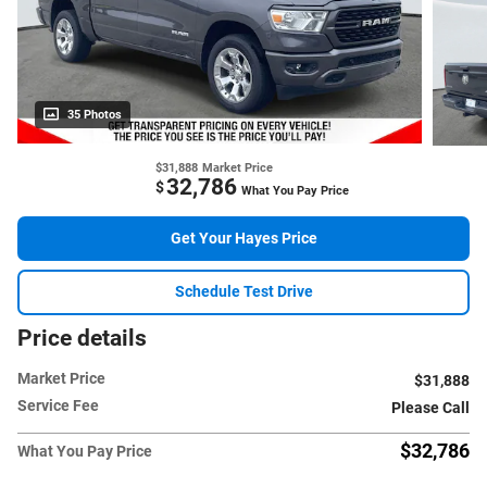
35 Photos
$31,888
Market Price
32,786
$
What You Pay Price
Get Your Hayes Price
Schedule Test Drive
Price details
Market Price
$31,888
Service Fee
Please Call
$32,786
What You Pay Price