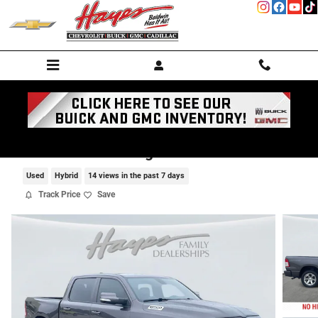
Skip to main content
2022 Ram 1500 Big Horn
Used
Hybrid
14 views in the past 7 days
Track Price
Save