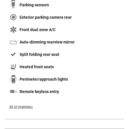
Parking sensors
Exterior parking camera rear
Front dual zone A/C
Auto-dimming rearview mirror
Split folding rear seat
Heated front seats
Perimeter/approach lights
Remote keyless entry
All 22 Highlights