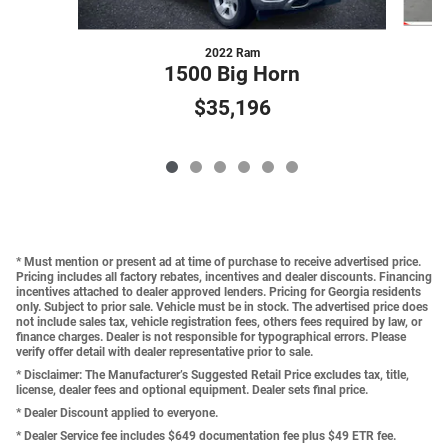
2022 Ram
1500 Big Horn
$35,196
* Must mention or present ad at time of purchase to receive advertised price.
Pricing includes all factory rebates, incentives and dealer discounts. Financing
incentives attached to dealer approved lenders. Pricing for Georgia residents
only. Subject to prior sale. Vehicle must be in stock. The advertised price does
not include sales tax, vehicle registration fees, others fees required by law, or
finance charges. Dealer is not responsible for typographical errors. Please
verify offer detail with dealer representative prior to sale.
* Disclaimer: The Manufacturer’s Suggested Retail Price excludes tax, title,
license, dealer fees and optional equipment. Dealer sets final price.
* Dealer Discount applied to everyone.
* Dealer Service fee includes $649 documentation fee plus $49 ETR fee.