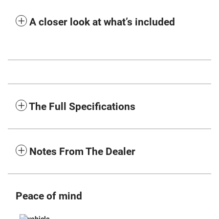
A closer look at what’s included
The Full Specifications
Notes From The Dealer
Peace of mind