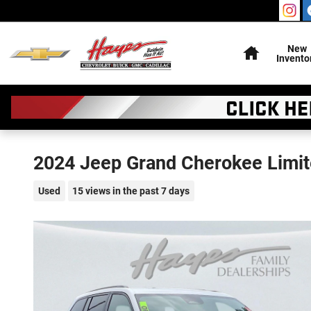
Skip to main content
Home
New
Invento
2024 Jeep Grand Cherokee Limi
Used
15 views in the past 7 days