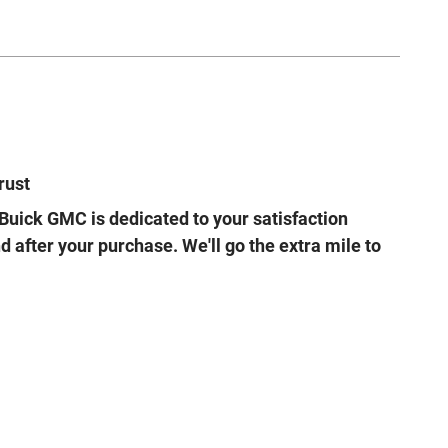
rust
Buick GMC is dedicated to your satisfaction
d after your purchase. We'll go the extra mile to