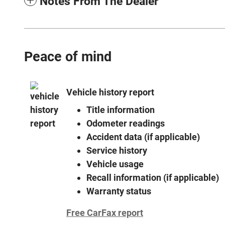
Notes From The Dealer
Peace of mind
Vehicle history report
Title information
Odometer readings
Accident data (if applicable)
Service history
Vehicle usage
Recall information (if applicable)
Warranty status
Free CarFax report