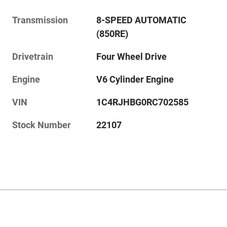
Transmission
8-SPEED AUTOMATIC
(850RE)
Drivetrain
Four Wheel Drive
Engine
V6 Cylinder Engine
VIN
1C4RJHBG0RC702585
Stock Number
22107