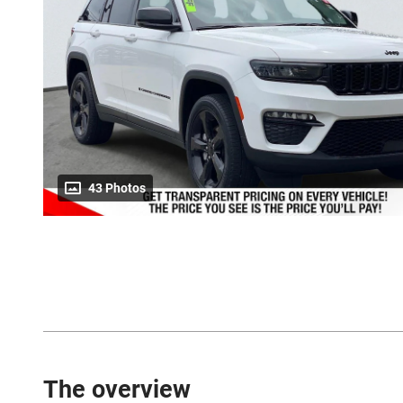
43 Photos
The overview