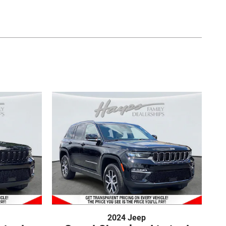
2024 Jeep