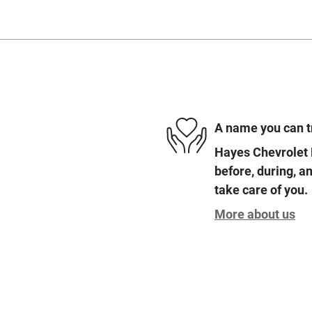
A name you can t
Hayes Chevrolet 
before, during, an
take care of you.
More about us