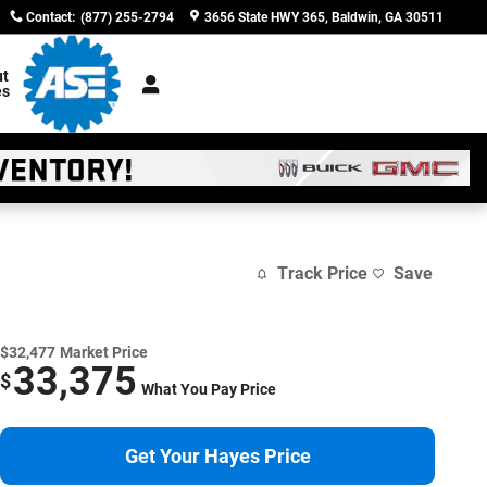
Contact
:
(877) 255-2794
3656 State HWY 365
Baldwin
,
GA
30511
t
es
Track Price
Save
$32,477
Market Price
33,375
$
What You Pay Price
Get Your Hayes Price