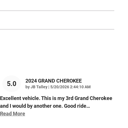
2024 GRAND CHEROKEE
5.0
on
by
JB Talley
|
5/20/2026 2:44:10 AM
Excellent vehicle. This is my 3rd Grand Cherokee
and I would by another one. Good ride
…
Read More