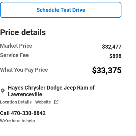
Schedule Test Drive
Price details
Market Price
$32,477
Service Fee
$898
$33,375
What You Pay Price
Hayes Chrysler Dodge Jeep Ram of
Lawrenceville
Location Details
Website
Call 470-330-8842
We’re here to help