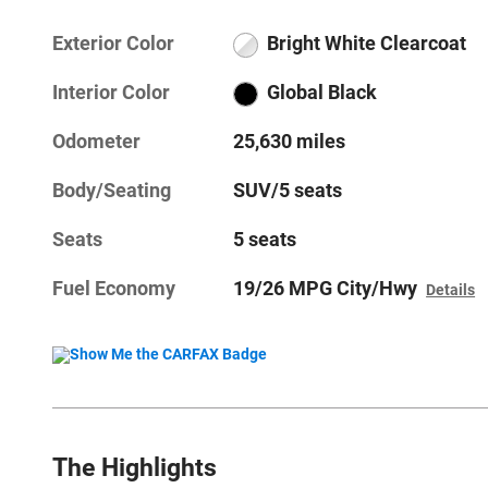
Exterior Color
Bright White Clearcoat
Interior Color
Global Black
Odometer
25,630 miles
Body/Seating
SUV/5 seats
Seats
5 seats
Fuel Economy
19/26 MPG City/Hwy
Details
The Highlights