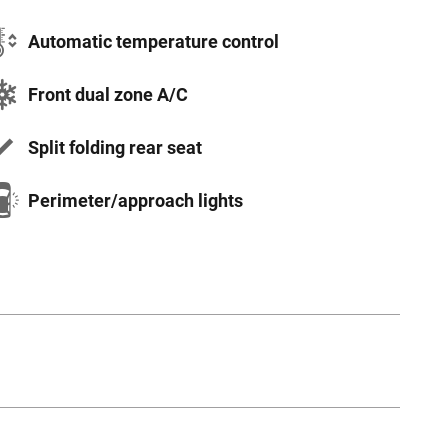
Automatic temperature control
Front dual zone A/C
Split folding rear seat
Perimeter/approach lights