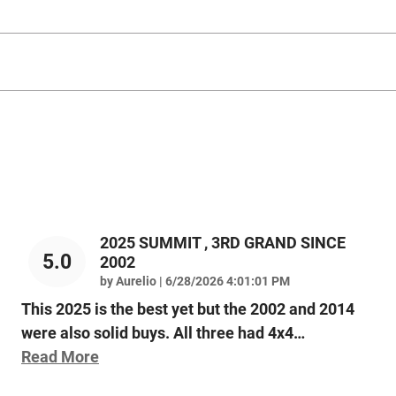
2025 SUMMIT , 3RD GRAND SINCE
5.0
2002
on
by
Aurelio
|
6/28/2026 4:01:01 PM
This 2025 is the best yet but the 2002 and 2014
were also solid buys. All three had 4x4
…
Read More