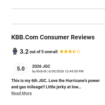
KBB.com Consumer Reviews
3.2
out of
5
overall
2026 JGC
5.0
on
by
Rick M
|
6/30/2026 12:44:50 PM
This is my 6th JGC. Love the Hurricane's power
and gas mileage!! Little jerky at low
…
Read More