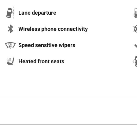
Lane departure
Wireless phone connectivity
Speed sensitive wipers
Heated front seats