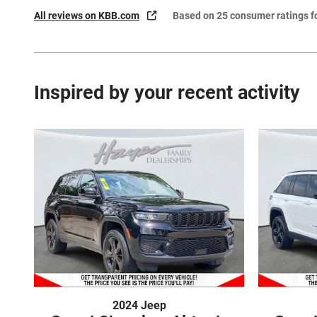
All reviews on KBB.com
Based on 25 consumer ratings 
Inspired by your recent activity
2024 Jeep