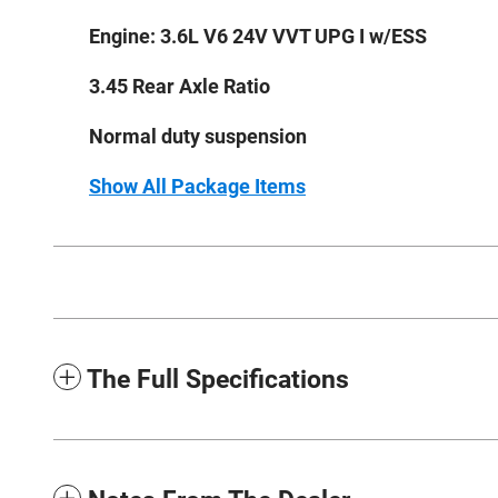
Engine: 3.6L V6 24V VVT UPG I w/ESS
3.45 Rear Axle Ratio
Normal duty suspension
Show All Package Items
The Full Specifications