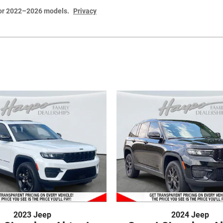
for 2022–2026 models.
Privacy
2023 Jeep
2024 Jeep