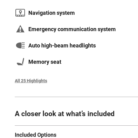
Navigation system
Emergency communication system
Auto high-beam headlights
Memory seat
All 25 Highlights
A closer look at what’s included
Included Options