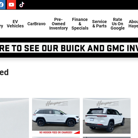
Pre-
Finance
Rate
EV
Service
Abou
CarBravo
Owned
&
Us On
ry
Vehicles
& Parts
Hay
Inventory
Specials
Google
ted