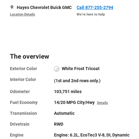
Hayes Chevrolet Buick GMC
Call 877-255-2794
Location Details
We’re here to help
The overview
Exterior Color
White Frost Tricoat
Interior Color
(1st and 2nd rows only.)
Odometer
103,751 miles
Fuel Economy
14/20 MPG City/Hwy
Details
Transmission
Automatic
Drivetrain
RWD
Engine
Engine: 6.2L, EcoTec3 V-8, DI, Dynamic