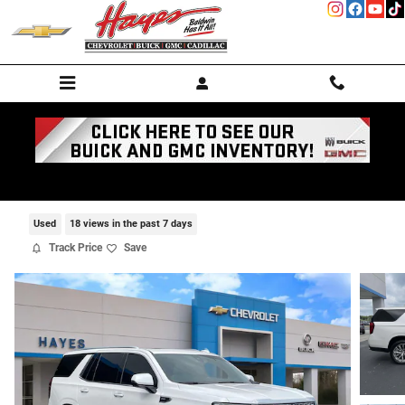
Skip to main content
2021 GMC Yukon Denali
Used
18 views in the past 7 days
Track Price
Save