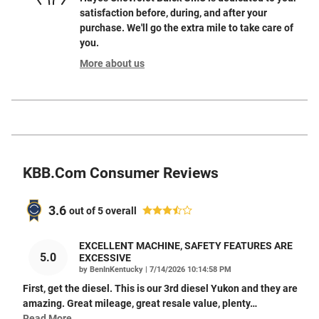
satisfaction before, during, and after your
purchase. We'll go the extra mile to take care of
you.
More about us
KBB.com Consumer Reviews
3.6
out of
5
overall
EXCELLENT MACHINE, SAFETY FEATURES ARE
5.0
EXCESSIVE
on
by
BenInKentucky
|
7/14/2026 10:14:58 PM
First, get the diesel. This is our 3rd diesel Yukon and they are
amazing. Great mileage, great resale value, plenty
…
Read More