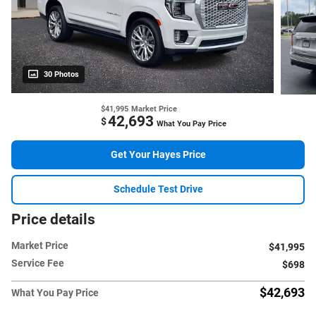
30 Photos
$41,995
Market Price
42,693
$
What You Pay Price
Get Your Hayes Price
Schedule Test Drive
Price details
Market Price
$41,995
Service Fee
$698
$42,693
What You Pay Price