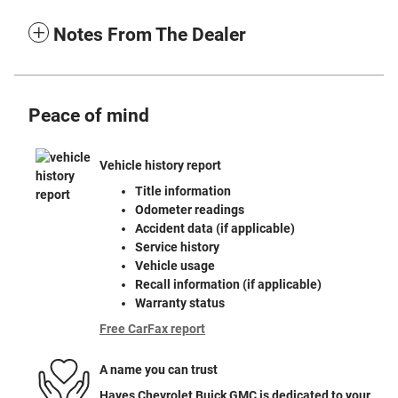
Notes From The Dealer
Peace of mind
Vehicle history report
Title information
Odometer readings
Accident data (if applicable)
Service history
Vehicle usage
Recall information (if applicable)
Warranty status
Free CarFax report
A name you can trust
Hayes Chevrolet Buick GMC is dedicated to your