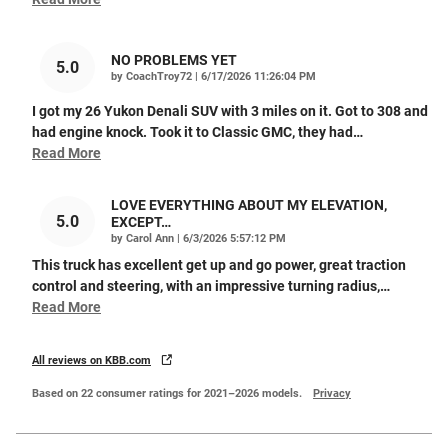
NO PROBLEMS YET
5.0
on
by
CoachTroy72
|
6/17/2026 11:26:04 PM
I got my 26 Yukon Denali SUV with 3 miles on it. Got to 308 and
had engine knock. Took it to Classic GMC, they had
…
Read More
LOVE EVERYTHING ABOUT MY ELEVATION,
5.0
EXCEPT…
on
by
Carol Ann
|
6/3/2026 5:57:12 PM
This truck has excellent get up and go power, great traction
control and steering, with an impressive turning radius,
…
Read More
All reviews on KBB.com
Based on 22 consumer ratings for 2021–2026 models.
Privacy