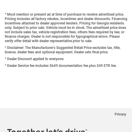
* Must mention or present ad at time of purchase to receive advertised price.
Pricing includes all factory rebates, incentives and dealer discounts. Financing
incentives attached to dealer approved lenders. Pricing for Georgia residents
only. Subject to prior sale. Vehicle must be in stock. The advertised price does
not include sales tax, vehicle registration fees, others fees required by law, or
finance charges. Dealer is not responsible for typographical errors. Please
verify offer detail with dealer representative prior to sale.
* Disclaimer: The Manufacturer’s Suggested Retail Price excludes tax, title,
license, dealer fees and optional equipment. Dealer sets final price.
* Dealer Discount applied to everyone.
* Dealer Service fee includes $649 documentation fee plus $49 ETR fee.
Privacy