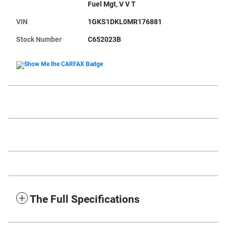
Fuel Mgt, V V T
VIN
1GKS1DKL0MR176881
Stock Number
C652023B
The Full Specifications