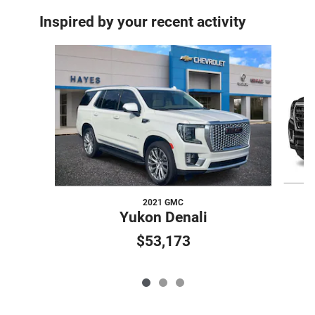
Inspired by your recent activity
Slide 1 of 3
2021 GMC
Yukon Denali
$53,173