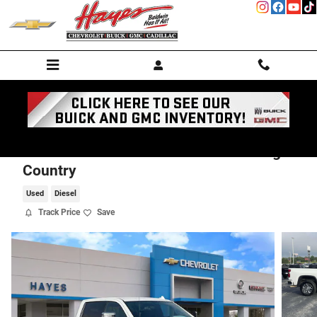
Skip to main content
2023 Chevrolet Silverado 2500 HD High
Country
Used
Diesel
Track Price
Save