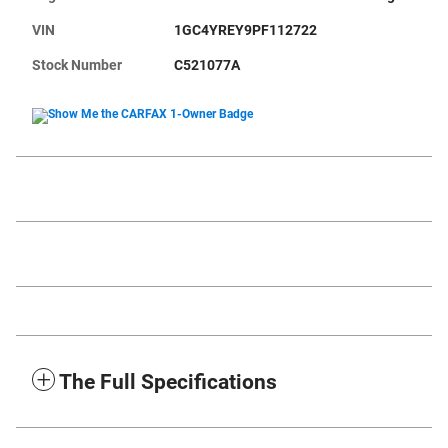
VIN
1GC4YREY9PF112722
Stock Number
C521077A
The Full Specifications