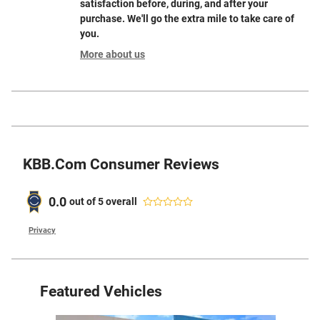
satisfaction before, during, and after your
purchase. We'll go the extra mile to take care of
you.
More about us
KBB.com Consumer Reviews
0.0
out of
5
overall
Privacy
Featured Vehicles