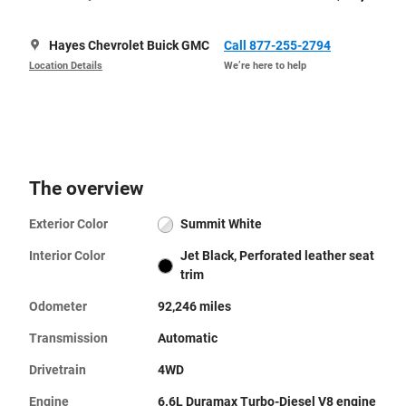
Hayes Chevrolet Buick GMC
Call 877-255-2794
Location Details
We’re here to help
The overview
Exterior Color
Summit White
Interior Color
Jet Black, Perforated leather seat
trim
Odometer
92,246 miles
Transmission
Automatic
Drivetrain
4WD
Engine
6.6L Duramax Turbo-Diesel V8 engine