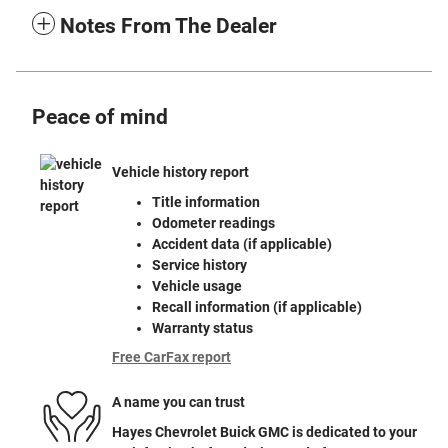
Notes From The Dealer
Peace of mind
Vehicle history report
Title information
Odometer readings
Accident data (if applicable)
Service history
Vehicle usage
Recall information (if applicable)
Warranty status
Free CarFax report
A name you can trust
Hayes Chevrolet Buick GMC is dedicated to your