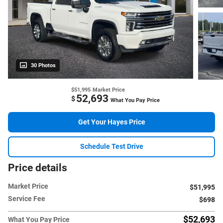
30 Photos
$51,995
Market Price
52,693
$
What You Pay Price
Get Your Hayes Price
Schedule Test Drive
Price details
Market Price
$51,995
Service Fee
$698
$52,693
What You Pay Price