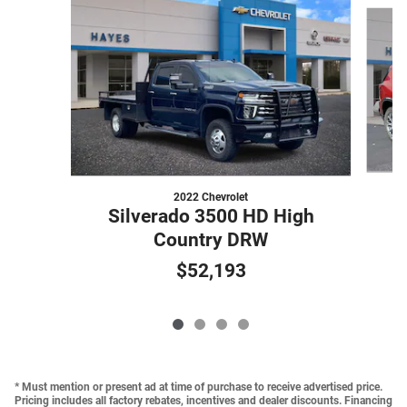
Slide 1 of 4
2022 Chevrolet
Silverado 3500 HD High
Country DRW
$52,193
* Must mention or present ad at time of purchase to receive advertised price.
Pricing includes all factory rebates, incentives and dealer discounts. Financing