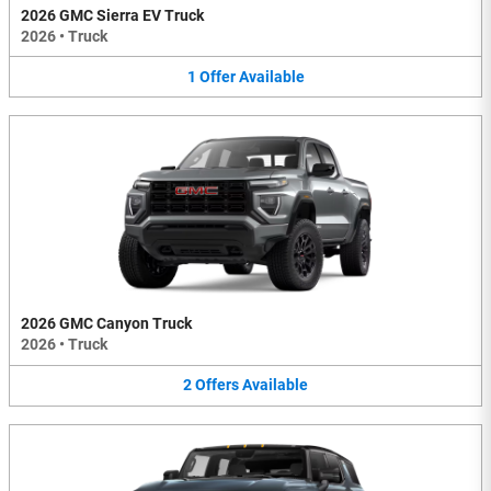
2026 GMC Sierra EV Truck
2026
•
Truck
1
Offer
Available
2026 GMC Canyon Truck
2026
•
Truck
2
Offers
Available