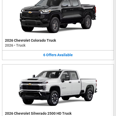
2026 Chevrolet Colorado Truck
2026
•
Truck
6
Offers
Available
2026 Chevrolet Silverado 2500 HD Truck