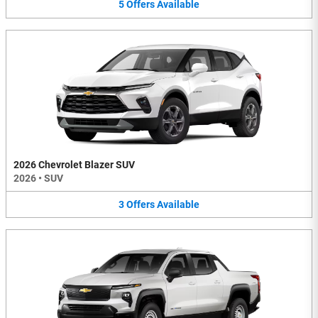
5
Offers
Available
2026 Chevrolet Blazer SUV
2026
•
SUV
3
Offers
Available