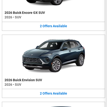
2026 Buick Encore GX SUV
2026
•
SUV
2
Offers
Available
2026 Buick Envision SUV
2026
•
SUV
2
Offers
Available