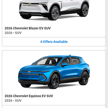
2026 Chevrolet Blazer EV SUV
2026
•
SUV
4
Offers
Available
2026 Chevrolet Equinox EV SUV
2026
•
SUV