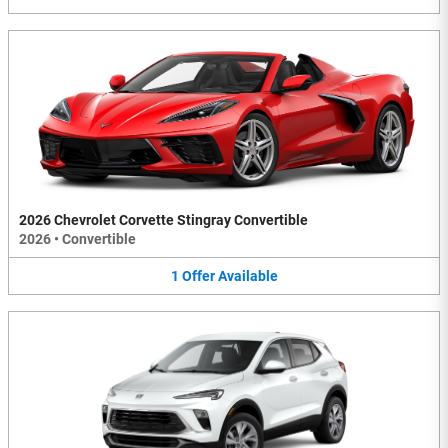
2026 Chevrolet Corvette Stingray Convertible
2026
•
Convertible
1
Offer
Available