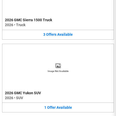
2026 GMC Sierra 1500 Truck
2026
•
Truck
3
Offers
Available
Image Not Available
2026 GMC Yukon SUV
2026
•
SUV
1
Offer
Available