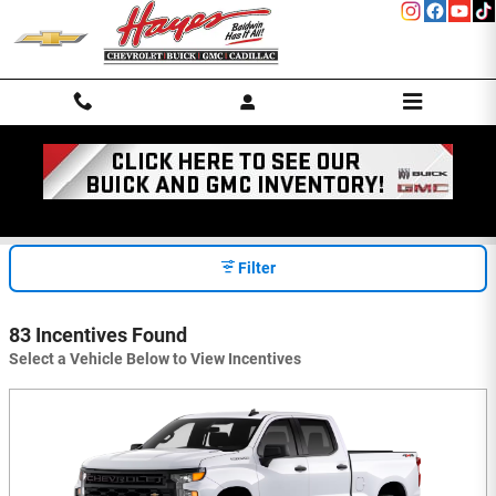
Skip to main content
INCENTIVES
Filter
83 Incentives Found
Select a Vehicle Below to View Incentives