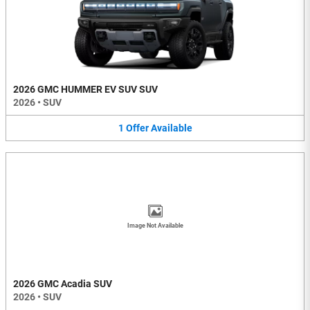
2026 GMC HUMMER EV SUV SUV
2026
•
SUV
1
Offer
Available
Image Not Available
2026 GMC Acadia SUV
2026
•
SUV