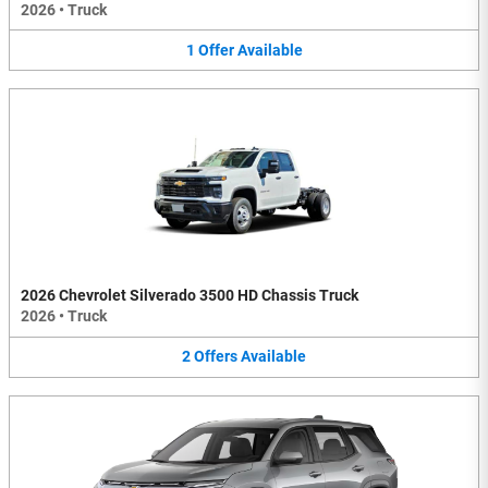
2026
•
Truck
1
Offer
Available
2026 Chevrolet Silverado 3500 HD Chassis Truck
2026
•
Truck
2
Offers
Available