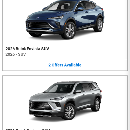
2026 Buick Envista SUV
2026
•
SUV
2
Offers
Available