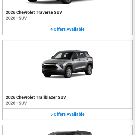
2026 Chevrolet Traverse SUV
2026
•
SUV
4
Offers
Available
2026 Chevrolet Trailblazer SUV
2026
•
SUV
5
Offers
Available