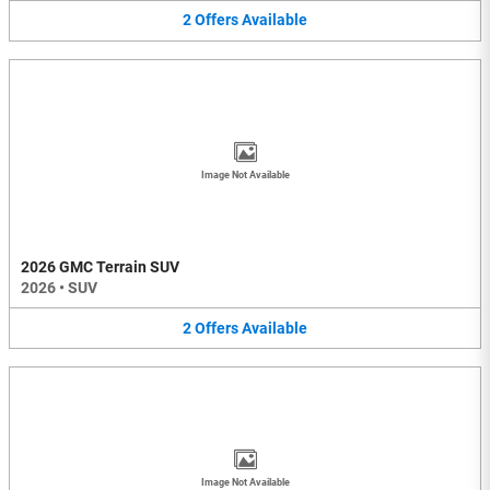
2
Offers
Available
Image Not Available
2026 GMC Terrain SUV
2026
•
SUV
2
Offers
Available
Image Not Available