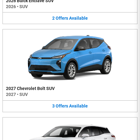
2026 Buick Enclave SUV
2026
•
SUV
2
Offers
Available
2027 Chevrolet Bolt SUV
2027
•
SUV
3
Offers
Available