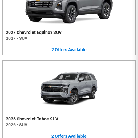
2027 Chevrolet Equinox SUV
2027
•
SUV
2
Offers
Available
2026 Chevrolet Tahoe SUV
2026
•
SUV
2
Offers
Available