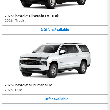
2026 Chevrolet Silverado EV Truck
2026
•
Truck
3
Offers
Available
2026 Chevrolet Suburban SUV
2026
•
SUV
1
Offer
Available