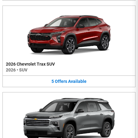
2026 Chevrolet Trax SUV
2026
•
SUV
5
Offers
Available