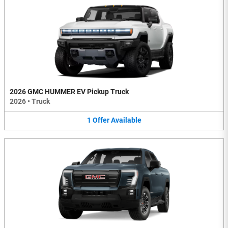
2026 GMC HUMMER EV Pickup Truck
2026
•
Truck
1
Offer
Available