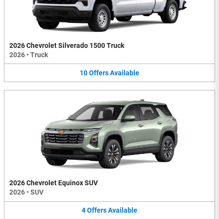
2026 Chevrolet Silverado 1500 Truck
2026
•
Truck
10
Offers
Available
2026 Chevrolet Equinox SUV
2026
•
SUV
4
Offers
Available