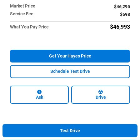
Market Price
$46,295
Service Fee
$698
$46,993
What You Pay Price
Get Your Hayes Price
Schedule Test Drive
Ask
Drive
Test Drive