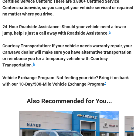
Certified Service Centers:
There are 3,800+ Certified Service
Centers nationwide, so you can get your vehicle serviced or repaired
no matter where you drive.
24-Hour Roadside Assistance:
Should your vehicle need a tow or
5
jump, help is just a call away with Roadside Assistance.
Courtesy Transportation:
If your vehicle needs warranty repair, your
CarBravo dealer will make sure you have alternative transportation
or reimburse you for a temporary vehicle with Courtesy
6
Transportation.
Vehicle Exchange Program:
Not feeling your ride? Bring it on back
7
with our 10-Day/500-Mile Vehicle Exchange Program
Also Recommended for You...
Slide 1 of 6