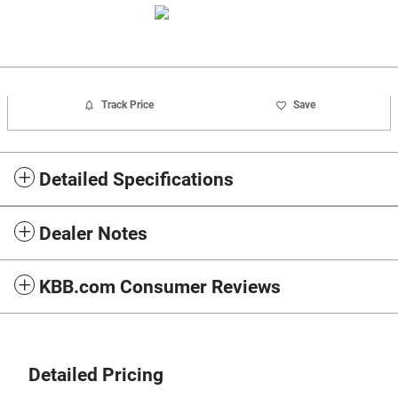
Track Price
Save
Detailed Specifications
Dealer Notes
KBB.com Consumer Reviews
Detailed Pricing