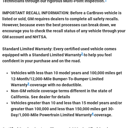
Technicians through our rigorous Multi-Point Inspection.
IMPORTANT RECALL INFORMATION: Before a CarBravo vehicle is
listed or sold, GM requires dealers to complete all safety recalls.
However, because even the best processes can break down, we
encourage you to check the recall status of any vehicle through your
GM account and NHTSA.
Standard Limited Warranty:
Every certified used vehicle comes
2
equipped with a Standard Limited Warranty
to help you feel
confident in your purchase and on the road.
Vehicles with less than 10 model years and 100,000 miles get
12-Month/12,000-Mile Bumper-To-Bumper Limited
3
Warranty
coverage with no deductible.
Non-GM vehicle coverage terms different in the state of
California. See dealer for details
Vehicles greater than 10 and less than 15 model years and/or
greater than 100,000 and less than 150,000 miles get 30-
4
Day/1,000-Mile Powertrain Limited Warranty
coverage.