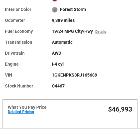
Interior Color
Forest Storm
Odometer
9,389 miles
Fuel Economy
19/24 MPG City/Hwy
Details
Transmission
Automatic
Drivetrain
AWD
Engine
I-4 cyl
VIN
1GKENPKS8RJ165689
Stock Number
C4467
What You Pay Price
$46,993
Detailed Pricing