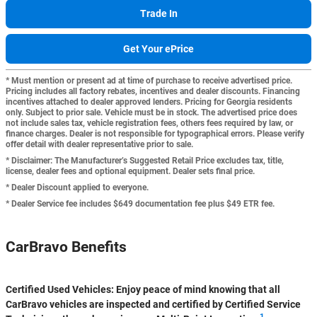
Trade In
Get Your ePrice
* Must mention or present ad at time of purchase to receive advertised price.
Pricing includes all factory rebates, incentives and dealer discounts. Financing
incentives attached to dealer approved lenders. Pricing for Georgia residents
only. Subject to prior sale. Vehicle must be in stock. The advertised price does
not include sales tax, vehicle registration fees, others fees required by law, or
finance charges. Dealer is not responsible for typographical errors. Please verify
offer detail with dealer representative prior to sale.
* Disclaimer: The Manufacturer’s Suggested Retail Price excludes tax, title,
license, dealer fees and optional equipment. Dealer sets final price.
* Dealer Discount applied to everyone.
* Dealer Service fee includes $649 documentation fee plus $49 ETR fee.
CarBravo Benefits
Certified Used Vehicles:
Enjoy peace of mind knowing that all
CarBravo vehicles are inspected and certified by Certified Service
1