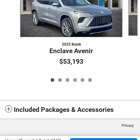
2025 Buick
Enclave Avenir
$53,193
Included Packages & Accessories
Privacy