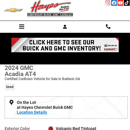
Skip to main content
Used 2024 GMC Acadia AT4 SUV Photo 1 of 22
1 of 22 Photos
Shar
2024 GMC
Acadia AT4
Certified CarBravo Vehicle for Sale in Baldwin GA
Used
On the Lot
at Hayes Chevrolet Buick GMC
Location Details
Exterior Color
Volcanic Red Tintcoat