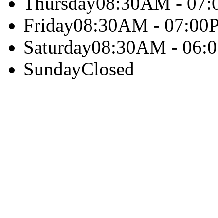
Thursday
08:30AM - 07
Friday
08:30AM - 07:00
Saturday
08:30AM - 06:
Sunday
Closed