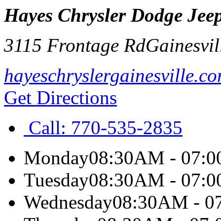
Hayes Chrysler Dodge Jeep
3115 Frontage Rd
Gainesvil
hayeschryslergainesville.c
Get Directions
Call:
770-535-2835
Monday
08:30AM - 07:
Tuesday
08:30AM - 07:
Wednesday
08:30AM - 0