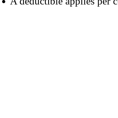
A deductible applies per c