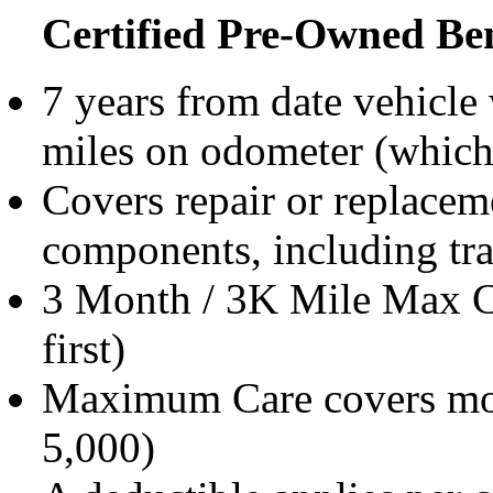
Certified Pre-Owned Ben
7 years from date vehicle
miles on odometer (which
Covers repair or replacem
components, including tra
3 Month / 3K Mile Max C
first)
Maximum Care covers mos
5,000)